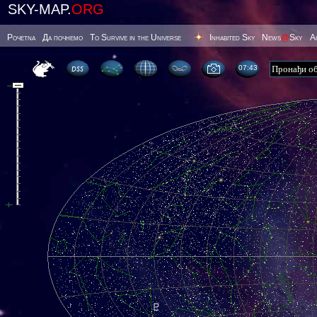
SKY-MAP.
ORG
Poчetna
Да почнемо
To Survive in the Universe
Inhabited Sky
News
@
Sky
А
07 43