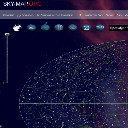
SKY-MAP.
ORG
Poчetna
Да почнемо
To Survive in the Universe
Inhabited Sky
News
@
Sky
А
20 43