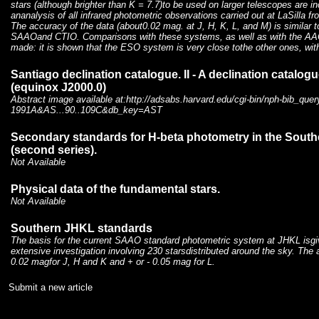
stars (although brighter than K = 7.7)to be used on larger telescopes are in
ananalysis of all infrared photometric observations carried out at LaSilla fr
The accuracy of the data (about0.02 mag. at J, H, K, L, and M) is similar 
SAAOand CTIO. Comparisons with these systems, as well as with the 
made: it is shown that the ESO system is very close tothe other ones, wit
Santiago declination catalogue. II - A declination catalog
(equinox J2000.0)
Abstract image available at:http://adsabs.harvard.edu/cgi-bin/nph-bib_quer
1991A&AS...90..109C&db_key=AST
Secondary standards for H-beta photometry in the Sout
(second series).
Not Available
Physical data of the fundamental stars.
Not Available
Southern JHKL standards
The basis for the current SAAO standard photometric system at JHKL isg
extensive investigation involving 230 starsdistributed around the sky. The 
0.02 magfor J, H and K and + or - 0.05 mag for L.
Submit a new article