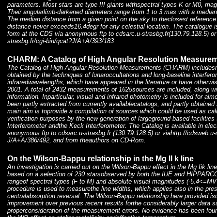
parameters. Most stars are type III giants withspectral types K or M0, m
Their angularlimb-darkened diameters range from 1 to 3 mas with a median
The median distance from a given point on the sky to theclosest reference 
distance never exceeds16.4degr for any celestial location. The catalogue is
form at the CDS via anonymous ftp to cdsarc.u-strasbg.fr(130.79.128.5) or
strasbg.fr/cgi-bin/qcat?J/A+A/393/183
CHARM: A Catalog of High Angular Resolution Measure
The Catalog of High Angular Resolution Measurements (CHARM) includes
obtained by the techniques of lunaroccultations and long-baseline interfero
infraredwavelengths, which have appeared in the literature or have otherwi
2001. A total of 2432 measurements of 1625sources are included, along wit
information. Inparticular, visual and infrared photometry is included for alm
been partly extracted from currently availablecatalogs, and partly obtaine
main aim is toprovide a compilation of sources which could be used as cali
verification purposes by the new generation of largeground-based faciliti
Interferometer andthe Keck Interferometer. The Catalog is available in ele
anonymous ftp to cdsarc.u-strasbg.fr (130.79.128.5) or viahttp://cdsweb.u-s
J/A+A/386/492, and from theauthors on CD-Rom.
On the Wilson-Bappu relationship in the Mg II k line
An investigation is carried out on the Wilson-Bappu effect in the Mg Iik lin
based on a selection of 230 starsobserved by both the IUE and HIPPARCOS
rangeof spectral types (F to M) and absolute visual magnitudes (-5.4<=M
procedure is used to measurethe line widths, which applies also in the pre
centralabsorption reversal. The Wilson-Bappu relationship here provided is
improvement over previous recent results forthe considerably larger data s
properconsideration of the measurement errors. No evidence has been fou