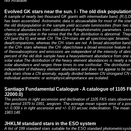
Not Available
Evolved GK stars near the sun. I - The old disk populatio
A sample of nearly two thousand GK giants with intermediate band, (R,I
has been assembled. Astrometric data is alsoavailable for most of the s
the old diskpopulation in the sample yield accurate luminosities (from two
chemical abundances from calibrations of thephotometric parameters. Less
objects arepeculiar in the sense that the flux distribution is abnormal. Thep
CH (and Ba II) and weak CH. The CH+stars are all spectroscopic binaries, 
dwarfcompanions, whereas the CH- stars are not. A broad absorption band,
in the CH+ stars whereas the CH- objectshave a broad emission feature in 
of theseabsorptions and emissions are independent of the intensity of abn
percent of the old disk sample have a heavyelement abundance from one an
solar value.The distribution of the heavy element abundances is nearly a 
solar abundance and ranges three times to one sixthsolar. The distribution o
independent of theheavy element abundance and does not appear to be ran
disk stars show a CN anomaly, equally divided between CN strongand CN w
individual astrometric or astrophysicalimportance are isolated.
Santiago Fundamental Catalogue - A catalogue of 1105 F
J2000.0)
The positions in right ascension and declination of 1105 FK5 stars,observed
the period 1979 to 1991, aregiven. The average mean square error of a posit
+/- 0.009 s in right ascension and +/- 0.10 arcsec indeclination. The mean 
1983.148.
JHKLM standard stars in the ESO system
A list of 199 standard stars suitable for the ESO standard photometricsys