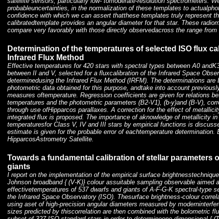
satellite sensors, particularly low- tomoderate-resolution spectrometers. We
probableuncertainties, in the normalization of these templates to actualpho
confidence with which we can assert thatthese templates truly represent th
calibratedtemplate provides an angular diameter for that star. These radio
compare very favorably with those directly observedacross the range from
Determination of the temperatures of selected ISO flux cal
Infrared Flux Method
Effective temperatures for 420 stars with spectral types between A0 andK
between II and V, selected for a fluxcalibration of the Infrared Space Obs
determinedusing the Infrared Flux Method (IRFM). The determinations are
photometric data obtained for this purpose, andtake into account previous
measures oftemperature. Regression coefficients are given for relations 
temperatures and the photometric parameters (B2-V1), (b-y)and (B-V), correc
through use ofHipparcos parallaxes. A correction for the effect of metallici
integrated flux is proposed. The importance of aknowledge of metallicity in
temperaturesfor Class V, IV and III stars by empirical functions is discus
estimate is given for the probable error of eachtemperature determination
HipparcosAstrometry Satellite.
Towards a fundamental calibration of stellar parameters o
giants
I report on the implementation of the empirical surface brightnesstechnique
Johnson broadband { (V-K)} colour assuitable sampling observable aimed a
effectivetemperatures of 537 dwarfs and giants of A-F-G-K spectral-type sel
the Infrared Space Observatory (ISO). Thesurface brightness-colour correlat
using aset of high-precision angular diameters measured by moderninterfer
sizes predicted by thiscorrelation are then combined with the bolometric f
subset of 327 ISO standard stars in order to determineone-dimensional { (T