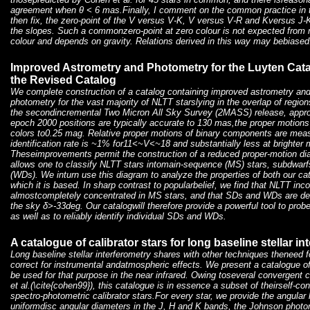
agreement when θ < 6 mas.Finally, I comment on the common practice in th
then fix, the zero-point of the V versus V-K, V versus V-R and Kversus J-K
the slopes. Such a commonzero-point at zero colour is not expected from
colour and depends on gravity. Relations derived in this way may bebiased
Improved Astrometry and Photometry for the Luyten Catalo
the Revised Catalog
We complete construction of a catalog containing improved astrometry and
photometry for the vast majority of NLTT starslying in the overlap of reg
the secondincremental Two Micron All Sky Survey (2MASS) release, appr
epoch 2000 positions are typically accurate to 130 mas,the proper motions
colors to0.25 mag. Relative proper motions of binary components are meas
identification rate is ~1% for11<~V<~18 and substantially less at brighter
Theseimprovements permit the construction of a reduced proper-motion diagr
allows one to classify NLTT stars intomain-sequence (MS) stars, subdwarf
(WDs). We inturn use this diagram to analyze the properties of both our c
which it is based. In sharp contrast to popularbelief, we find that NLTT inc
almostcompletely concentrated in MS stars, and that SDs and WDs are de
the sky δ>-33deg. Our catalogwill therefore provide a powerful tool to probe
as well as to reliably identify individual SDs and WDs.
A catalogue of calibrator stars for long baseline stellar in
Long baseline stellar interferometry shares with other techniques theneed for
correct for instrumental andatmospheric effects. We present a catalogue of
be used for that purpose in the near infrared. Owing toseveral convergent c
et al.(\cite{cohen99}), this catalogue is in essence a subset of theirself-co
spectro-photometric calibrator stars.For every star, we provide the angular
uniformdisc angular diameters in the J, H and K bands, the Johnson photo