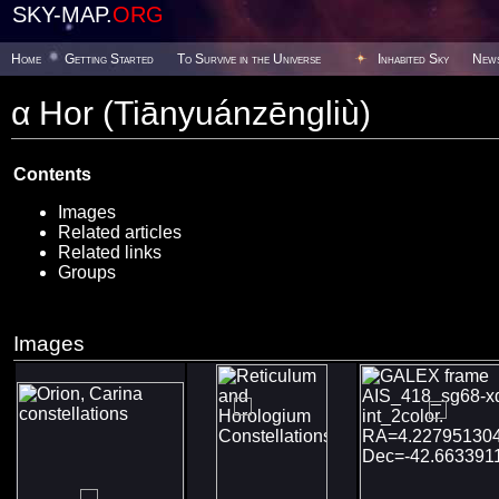
SKY-MAP.
ORG
Home
Getting Started
To Survive in the Universe
Inhabited Sky
New
α Hor (Tiānyuánzēngliù)
Contents
Images
Related articles
Related links
Groups
Images