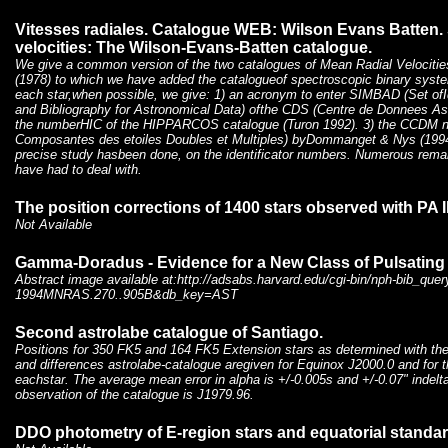
Vitesses radiales. Catalogue WEB: Wilson Evans Batten. S
velocities: The Wilson-Evans-Batten catalogue.
We give a common version of the two catalogues of Mean Radial Velociti
(1978) to which we have added the catalogueof spectroscopic binary system
each star,when possible, we give: 1) an acronym to enter SIMBAD (Set of
and Bibliography for Astronomical Data) ofthe CDS (Centre de Donnees As
the numberHIC of the HIPPARCOS catalogue (Turon 1992). 3) the CCDM 
Composantes des etoiles Doubles et Multiples) byDommanget & Nys (1994).
precise study hasbeen done, on the identificator numbers. Numerous rema
have had to deal with.
The position corrections of 1400 stars observed with PA I
Not Available
Gamma-Doradus - Evidence for a New Class of Pulsating 
Abstract image available at:http://adsabs.harvard.edu/cgi-bin/nph-bib_quer
1994MNRAS.270..905B&db_key=AST
Second astrolabe catalogue of Santiago.
Positions for 350 FK5 and 164 FK5 Extension stars as determined with the
and differences astrolabe-catalogue aregiven for Equinox J2000.0 and for
eachstar. The average mean error in alpha is +/-0.005s and +/-0.07" indel
observation of the catalogue is J1979.96.
DDO photometry of E-region stars and equatorial standard