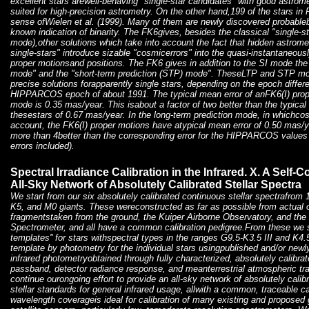
excellent stars arewell-behaving "single-star candidates" with good astrom
suited for high-precision astrometry. On the other hand,199 of the stars in P
sense ofWielen et al. (1999). Many of them are newly discovered probablebi
known indication of binarity. The FK6gives, besides the classical "single-s
mode),other solutions which take into account the fact that hidden astrome
single-stars" introduce sizable "cosmicerrors" into the quasi-instantan
proper motionsand positions. The FK6 gives in addition to the SI mode the 
mode" and the "short-term prediction (STP) mode". TheseLTP and STP mo
precise solutions forapparently single stars, depending on the epoch differ
HIPPARCOS epoch of about 1991. The typical mean error of anFK6(I) proper
mode is 0.35 mas/year. This isabout a factor of two better than the typic
thesestars of 0.67 mas/year. In the long-term prediction mode, in whichcos
account, the FK6(I) proper motions have atypical mean error of 0.50 mas/ye
more than 4better than the corresponding error for the HIPPARCOS values
errors included).
Spectral Irradiance Calibration in the Infrared. X. A Self-
All-Sky Network of Absolutely Calibrated Stellar Spectra
We start from our six absolutely calibrated continuous stellar spectrafrom 
K5, and M0 giants. These wereconstructed as far as possible from actual 
fragmentstaken from the ground, the Kuiper Airborne Observatory, and th
Spectrometer, and all have a common calibration pedigree.From these we s
templates'' for stars withspectral types in the ranges G9.5-K3.5 III and K4
template by photometry for the individual stars usingpublished and/or newl
infrared photometryobtained through fully characterized, absolutely calibrat
passband, detector radiance response, and meanterrestrial atmospheric t
continue ourongoing effort to provide an all-sky network of absolutely calib
stellar standards for general infrared usage, allwith a common, traceable ca
wavelength coverageis ideal for calibration of many existing and proposed