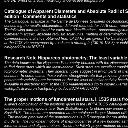
the WB effect on stellar metallicity andeffective temperature.
Catalogue of Apparent Diameters and Absolute Radii of 
edition - Comments and statistics
The Catalogue, available at the Centre de Données Stellaires deStrasbourg
concerning the results obtainedfrom different methods for 7778 stars, reporte
Thefollowing data are listed for each star: identifications, apparentmagnitu
diameter in arcsec, absolute radiusin solar units, method of determination,
Commentsand statistics obtained from CADARS are given. The Catalogue is
at the CDS via anonymous ftp tocdsarc.u-strasbg.fr (130.79.128.5) or viaht
bin/qcar?J/A+A/367/521
Research Note Hipparcos photometry: The least variable 
The data known as the Hipparcos Photometry obtained with the Hipparcossa
to find those stars which are leastvariable. Such stars are excellent candi
forphotometric systems. Their spectral types suggest in which parts of t
constant. In some cases these values stronglyindicate that previous grou
photometricvariability are incorrect or that the level of stellar activity hasc
available in electronic form at the CDS viaanonymous ftp to cdsarc.u-strasb
viahttp://cdsweb.u-strasbg.fr/cgi-bin/qcat?J/A+A/367/297
The proper motions of fundamental stars. I. 1535 stars f
A direct combination of the positions given in the HIPPARCOS cataloguew
catalogues having epochs later than 1939allows us to obtain new proper mo
BasicFK5. The results are presented as the catalogue Proper Motions of
I. The median precision of the propermotions is 0.5 mas/year for mu alpha
mu delta . The non-linear motions of thephotocentres of a few hundred astr
intotheir linear and elliptic motions. Since the PMFS proper motions do not