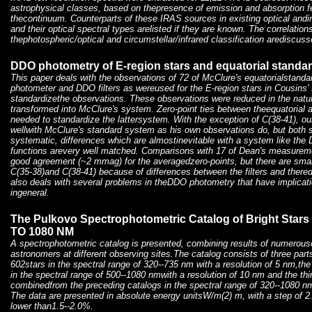
astrophysical classes, based on thepresence of emission and absorption f
thecontinuum. Counterparts of these IRAS sources in existing optical andinf
and their optical spectral types arelisted if they are known. The correlatio
thephotospheric/optical and circumstellar/infrared classification arediscuss
DDO photometry of E-region stars and equatorial standard
This paper deals with the observations of 72 of McClure's equatorialstand
photometer and DDO filters as wereused for the E-region stars in Cousins' P
standardizethe observations. These observations were reduced in the natu
transformed into McClure's system. Zero-point ties between theequatorial 
needed to standardize the lattersystem. With the exception of C(38-41), o
wellwith McClure's standard system as his own observations do, but both
systematic, differences which are almostinevitable with a system like th
functions arevery well matched. Comparisons with 17 of Dean's measurem
good agreement (~2 mmag) for the averagedzero-points, but there are small
C(35-38)and C(38-41) because of differences between the filters and there
also deals with several problems in theDDO photometry that have implicati
ingeneral.
The Pulkovo Spectrophotometric Catalog of Bright Stars
TO 1080 NM
A spectrophotometric catalog is presented, combining results of numero
astronomers at different observing sites.The catalog consists of three parts:
602stars in the spectral range of 320--735 nm with a resolution of 5 nm,th
in the spectral range of 500--1080 nmwith a resolution of 10 nm and the thi
combinedfrom the preceding catalogs in the spectral range of 320--1080 nm
The data are presented in absolute energy unitsW/m(2) m, with a step of 
lower than1.5--2.0%.