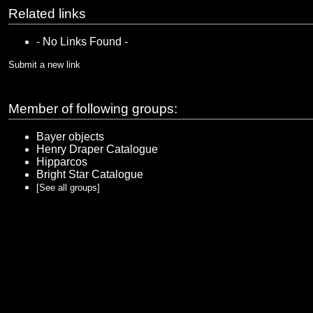
Related links
- No Links Found -
Submit a new link
Member of following groups:
Bayer objects
Henry Draper Catalogue
Hipparcos
Bright Star Catalogue
[See all groups]