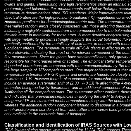
dwarfs and giants. Theresulting very tight relationships show an intrinsic 
photometry and bolometric flux measurements well below thetarget accuracy
temperature determinations ofthe ISO standards. Major improvements relat
directcalibration are the high-precision broadband { K} magnitudes obtained
Hipparcos parallaxes for dereddeningphotometric data. The temperature s
thesmallest random errors closely consistent with those affecting theobser
indicating a negligible contributionfrom the component due to the bolomet
thewide range in metallicity for these stars. A more detailed analysisusing
with large metallicity gradientsstrongly supports the actual bolometric flux
practicallyunaffected by the metallicity of field stars, in contrast with rec
significant effects. The temperature scale ofF-G-K giants is affected by r
those ofdwarfs, indicating that most of the relevant component of the sca
flux measurements. Since the giants have smallmetallicities, only gravity 
responsible for theincreased level of scatter. The empirical stellar temper
dependent corrections are compared with the semiempiricaldata by the Inf
the large sample of 327comparison stars. One major achievement is that a
temperature estimates of F-G-K giants and dwarfs are foundto be closely 
to within +/- 1 %. However,there is also evidence for somewhat significant 
include an average systematic shift of (2.33 +/- 0.13) % affectingthe A-typ
estimates being too low by thisamount, and an additional component of scat
%affecting all the comparison stars. The systematic effect confirms theres
and indicates that previousdiscrepancies in applying the IRFM to A-type s
using new LTE line-blanketed model atmospheres along with the updatedabso
whereas the additional random component isfound to disappear in a broad
an infraredreference flux derived from wide rather than narrow band photom
only available in the electronic form of thispaper
Classification and Identification of IRAS Sources with L
IRAS low-resolution spectra were extracted for 11,224 IRAS sources.These 