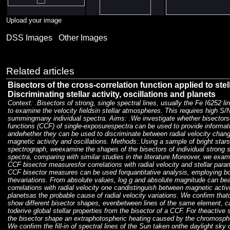
Upload your image
DSS Images
Other Images
Related articles
Bisectors of the cross-correlation function applied to stel
Discriminating stellar activity, oscillations and planets
Context: .Bisectors of strong, single spectral lines, usually the Fe I6252 li
to examine the velocity fieldsin stellar atmospheres. This requires high S/
summingmany individual spectra. Aims: .We investigate whether bisectorsd
functions (CCF) of single-exposurespectra can be used to provide informat
andwhether they can be used to discriminate between radial velocity chan
magnetic activity and oscillations. Methods:.Using a sample of bright st
spectrograph, weexamine the shapes of the bisectors of individual strong 
spectra, comparing with similar studies in the literature.Moreover, we exami
CCF bisector measuresfor correlations with radial velocity and stellar par
CCF bisector measures can be used forquantitative analysis, employing bo
thevariations. From absolute values, log g and absolute magnitude can be
correlations with radial velocity one candistinguish between magnetic activit
planetsas the probable cause of radial velocity variations. We confirm thatdi
show different bisector shapes, evenbetween lines of the same element, call
toderive global stellar properties from the bisector of a CCF. For theactiv
the bisector shape an extraphotospheric heating caused by the chromosph
We confirm the fill-in of spectral lines of the Sun taken onthe daylight sky