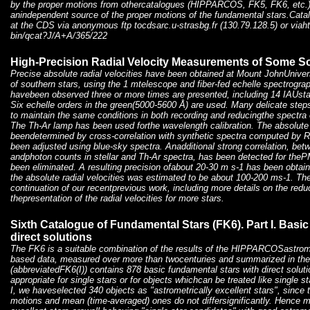
by the proper motions from othercatalogues (HIPPARCOS, FK5, FK6, etc.)
anindependent source of the proper motions of the fundamental stars.Catalo
at the CDS via anonymous ftp tocdsarc.u-strasbg.fr (130.79.128.5) or viahtt
bin/qcat?J/A+A/365/222
High-Precision Radial Velocity Measurements of Some S
Precise absolute radial velocities have been obtained at Mount JohnUniver
of southern stars, using the 1 mtelescope and fiber-fed echelle spectrograp
havebeen observed three or more times are presented, including 14 IAUst
Six echelle orders in the green(5000-5600 Å) are used. Many delicate ste
to maintain the same conditions in both recording and reducingthe spectra
The Th-Ar lamp has been used forthe wavelength calibration. The absolute 
beendetermined by cross-correlation with synthetic spectra computed by R
been adjusted using blue-sky spectra. Anadditional strong correlation, be
andphoton counts in stellar and Th-Ar spectra, has been detected for t
been eliminated. A resulting precision ofabout 20-30 m s-1 has been obtain
the absolute radial velocities was estimated to be about 100-200 ms-1. The
continuation of our recentprevious work, including more details on the red
thepresentation of the radial velocities for more stars.
Sixth Catalogue of Fundamental Stars (FK6). Part I. Basic
direct solutions
The FK6 is a suitable combination of the results of the HIPPARCOSastromet
based data, measured over more than twocenturies and summarized in the 
(abbreviatedFK6(I)) contains 878 basic fundamental stars with direct soluti
appropriate for single stars or for objects whichcan be treated like single s
I, we haveselected 340 objects as "astrometrically excellent stars", since 
motions and mean (time-averaged) ones do not differsignificantly. Hence mo