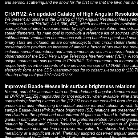
and aerosol scattering,and we show for the first time that the fill-in has 
CHARM2: An updated Catalog of High Angular Resoluti
We present an update of the Catalog of High Angular ResolutionMeasure
Percheron \cite{CHARM}, A&A,386, 492), which includes results available
acompilation of direct measurements by high angular resolution methods,as
stellar diameters. Its main goal is toprovide a reference list of sources wh
calibrationand verification observations with long-baseline optical and near
binary stars are included, as are complexobjects from circumstellar shells 
presentupdate provides an increase of almost a factor of two over the previo
includes several corrections and improvements,as well as a cross-check wi
observationsof the ESO Very Large Telescope Interferometer (VLTI). A tota
unique sources are now present in CHARM2. Thisrepresents an increase of 
respectively, overthe contents of the previous version of CHARM.The catalo
electronic form at the CDS viaanonymous ftp to cdsarc.u-strasbg.fr (130.79
strasbg.fr/cgi-bin/qcat?J/A+A/431/773
Improved Baade-Wesselink surface brightness relations
Recent, and older accurate, data on (limb-darkened) angular diameters isco
as BVRIJK[12][25] magnitudes for thoseobjects, when available. Nine stars
supergiants)showing excess in the [12-25] colour are excluded from the an
presence of dust influencing the optical andnear-infrared colours as well. B
sample,Baade-Wesselink surface brightness (SB) relations are presented fo
and dwarfs in the optical and near-infrared.M-giants are found to follow dif
giants,in particular in V versus V-R. The preferred relation for non-M-giants
relation by Fouqué and Gieren (basedon 10 stars) and Nordgren et al. (base
thesample size does not lead to a lower rms value. It is shown that theresi
metallicity at a significant level. Thefinally adopted observed angular dia
thosepredicted by Cohen et al. for 45 stars in common, and there isreason