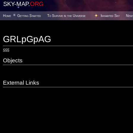
SKY-MAP.
ORG
Home
Getting Started
To Survive in the Universe
Inhabited Sky
New
GRLpGpAG
555
Objects
External Links