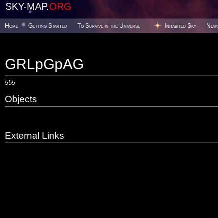
SKY-MAP.
ORG
Home
Getting Started
To Survive in the Universe
Inhabited Sky
New
GRLpGpAG
555
Objects
External Links