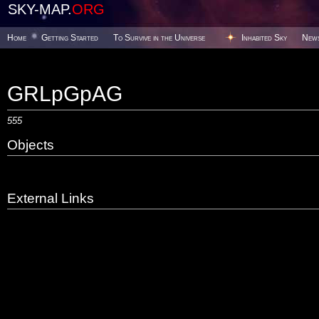
SKY-MAP.
ORG
Home
Getting Started
To Survive in the Universe
Inhabited Sky
New
GRLpGpAG
555
Objects
External Links