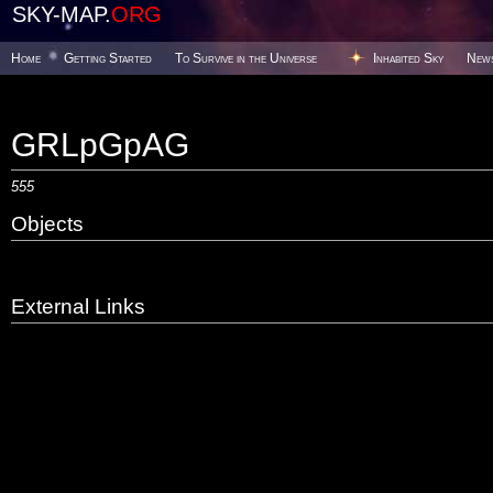
SKY-MAP.
ORG
Home
Getting Started
To Survive in the Universe
Inhabited Sky
New
GRLpGpAG
555
Objects
External Links