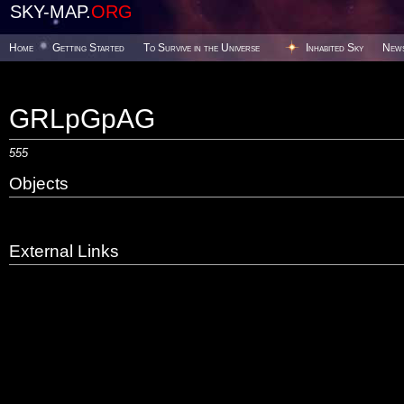
SKY-MAP.
ORG
Home
Getting Started
To Survive in the Universe
Inhabited Sky
New
GRLpGpAG
555
Objects
External Links