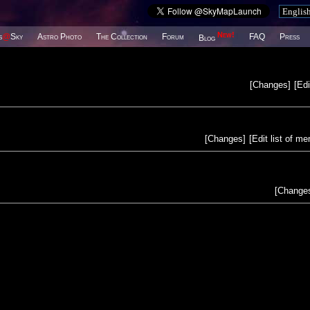
New!
s
@
Sky
Astro Photo
The Collection
Forum
FAQ
Press
Blog
[
Changes
]
[
Edi
[
Changes
]
[
Edit list of m
[
Change