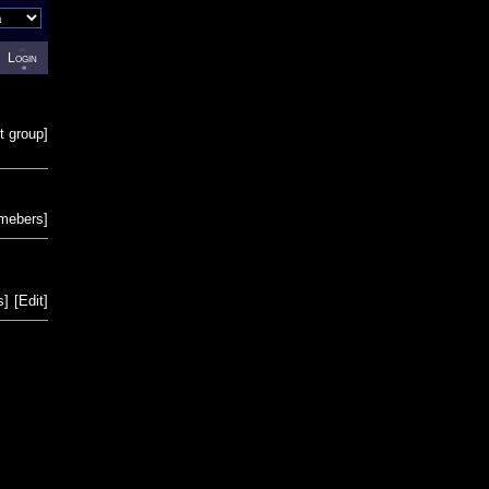
Login
t group
]
emebers
]
s
]
[
Edit
]