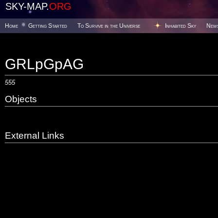
SKY-MAP.
ORG
Home
Getting Started
To Survive in the Universe
Inhabited Sky
New
GRLpGpAG
555
Objects
External Links