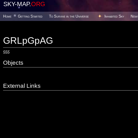
SKY-MAP.
ORG
Home
Getting Started
To Survive in the Universe
Inhabited Sky
New
GRLpGpAG
555
Objects
External Links