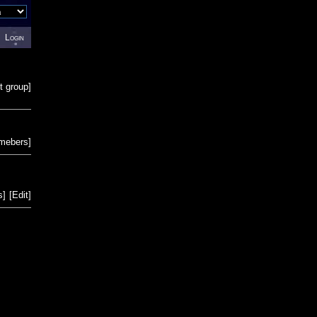
Login
t group
]
emebers
]
s
]
[
Edit
]