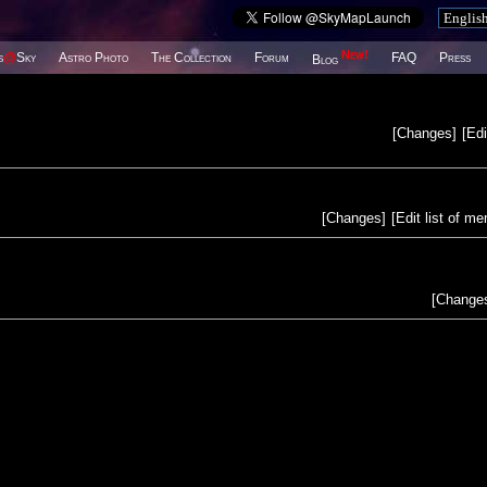
New!
s
@
Sky
Astro Photo
The Collection
Forum
FAQ
Press
Blog
[
Changes
]
[
Edi
[
Changes
]
[
Edit list of m
[
Change