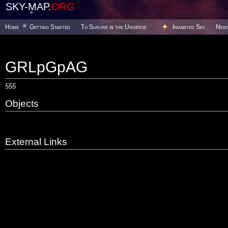
SKY-MAP.
ORG
Home
Getting Started
To Survive in the Universe
Inhabited Sky
New
GRLpGpAG
555
Objects
External Links