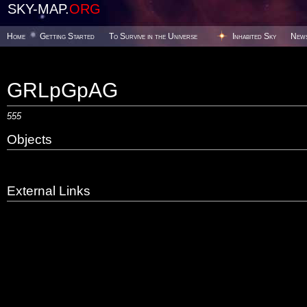
SKY-MAP.
ORG
Home
Getting Started
To Survive in the Universe
Inhabited Sky
New
GRLpGpAG
555
Objects
External Links