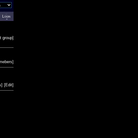
Login
t group
]
emebers
]
s
]
[
Edit
]