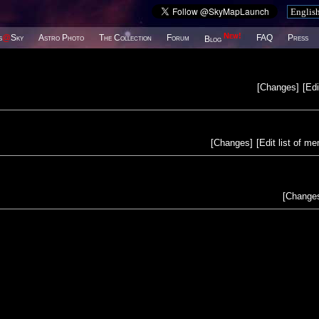
New!
s
@
Sky
Astro Photo
The Collection
Forum
FAQ
Press
Blog
[
Changes
]
[
Edi
[
Changes
]
[
Edit list of m
[
Change