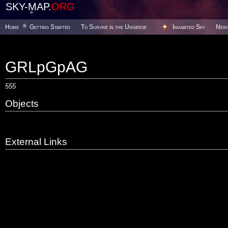
SKY-MAP.
ORG
Home
Getting Started
To Survive in the Universe
Inhabited Sky
New
GRLpGpAG
555
Objects
External Links