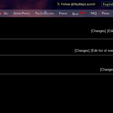
New!
s
@
Sky
Astro Photo
The Collection
Forum
FAQ
Press
Blog
[
Changes
]
[
Edi
[
Changes
]
[
Edit list of m
[
Change