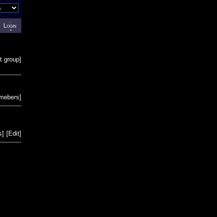
Login
t group
]
emebers
]
s
]
[
Edit
]