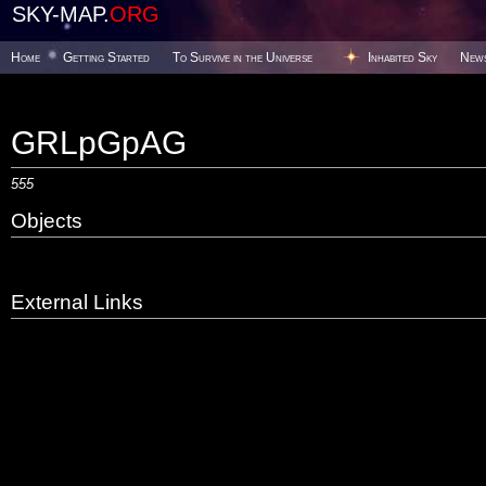
SKY-MAP.
ORG
Home
Getting Started
To Survive in the Universe
Inhabited Sky
New
GRLpGpAG
555
Objects
External Links