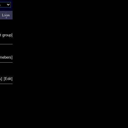
Login
t group
]
emebers
]
s
]
[
Edit
]