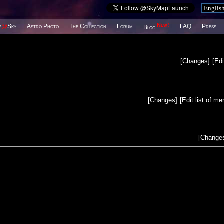
New!
s
@
Sky
Astro Photo
The Collection
Forum
FAQ
Press
Blog
[
Changes
]
[
Edi
[
Changes
]
[
Edit list of m
[
Change