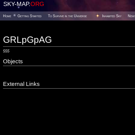
SKY-MAP.
ORG
Home
Getting Started
To Survive in the Universe
Inhabited Sky
New
GRLpGpAG
555
Objects
External Links