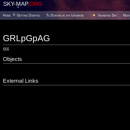
SKY-MAP.
ORG
Home
Getting Started
To Survive in the Universe
Inhabited Sky
New
GRLpGpAG
555
Objects
External Links