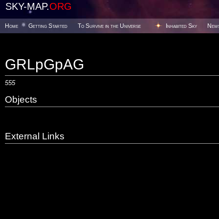
SKY-MAP.
ORG
Home
Getting Started
To Survive in the Universe
Inhabited Sky
New
GRLpGpAG
555
Objects
External Links