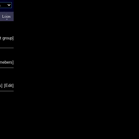
Login
t group
]
emebers
]
s
]
[
Edit
]