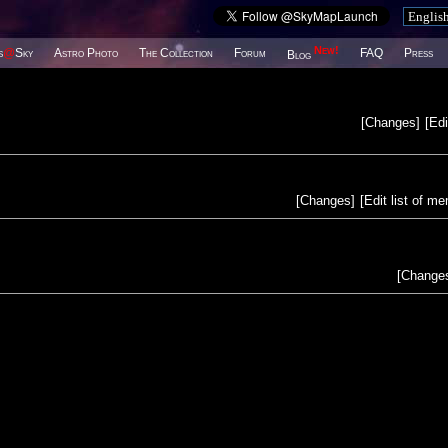
New!
s
@
Sky
Astro Photo
The Collection
Forum
FAQ
Press
Blog
[
Changes
]
[
Edi
[
Changes
]
[
Edit list of m
[
Change