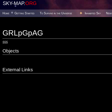
SKY-MAP.
ORG
Home
Getting Started
To Survive in the Universe
Inhabited Sky
New
GRLpGpAG
555
Objects
External Links