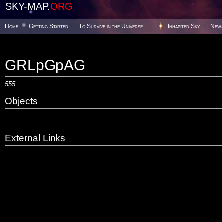
SKY-MAP.
ORG
Home
Getting Started
To Survive in the Universe
Inhabited Sky
New
GRLpGpAG
555
Objects
External Links