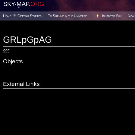
SKY-MAP.
ORG
Home
Getting Started
To Survive in the Universe
Inhabited Sky
New
GRLpGpAG
555
Objects
External Links