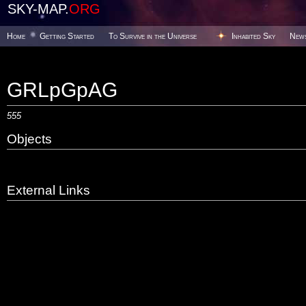
SKY-MAP.
ORG
Home
Getting Started
To Survive in the Universe
Inhabited Sky
New
GRLpGpAG
555
Objects
External Links