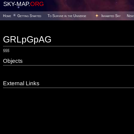
SKY-MAP.
ORG
Home
Getting Started
To Survive in the Universe
Inhabited Sky
New
GRLpGpAG
555
Objects
External Links