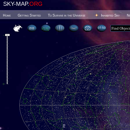
SKY-MAP.
ORG
Home
Getting Started
To Survive in the Universe
Inhabited Sky
N
07 53