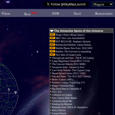
New!
Fórum
GYIK
Sajtó
Bejelentkezés
Blog
The Attractive Spots of the Universe
Hoag's Object (Ring Galaxy)
M83: New view from Hubble
HST RELEASE: Stephan's Quintet
Refurbished Hubble: Carina Nebula
Hubble Opens New Eyes: NGC 6302
Hubble: The Universe is expanding
Two Tails of Comet Lulin
Through gas and dust - The IC 342 Galaxy
Large Magellanic Cloud (PGC 17223)
The Crescent Nebula (NGC 6888)
Scorpions heart - Antares (α Sco)
Lace Work Nebula - The Cygnus Loop
Barred Spiral Galaxy (NGC 1300)
War and Peace - The NGC 6357 Nebula.
Bode's Galaxy (M81)
Hubble's Galaxy Triplet Arp 274
Happy Valentine Day!
Big Bada Bum in Centaurus A
NGC 253
A Bubble in Cygnus
New Clue to Dark Matter
Globular cluster M5
Feeding the Monster
Remnant from 1006 A.D. Supernova
Helix Nebula
Carina Nebula