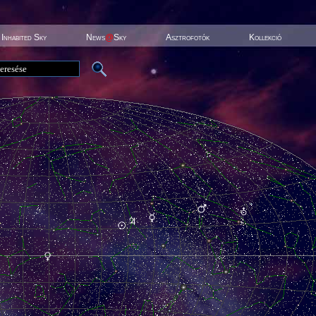
Inhabited Sky
News
@
Sky
Asztrofotók
Kollekció