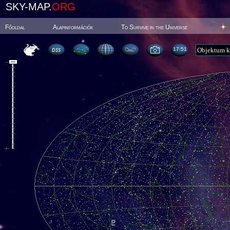
SKY-MAP.
ORG
Főoldal
Alapinformációk
To Survive in the Universe
17:51