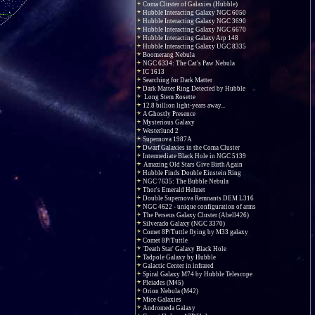
Coma Cluster of Galaxies (Hubble)
Hubble Interacting Galaxy NGC 6050
Hubble Interacting Galaxy NGC 3690
Hubble Interacting Galaxy NGC 6670
Hubble Interacting Galaxy Arp 148
Hubble Interacting Galaxy UGC 8335
Boomerang Nebula
NGC 6334: The Cat's Paw Nebula
IC 1613
Searching for Dark Matter
Dark Matter Ring Detected by Hubble
Long Stem Rosette
12.8 billion light-years away...
A Ghostly Presence
Mysterious Galaxy
Westerlund 2
Supernova 1987A
Dwarf Galaxies in the Coma Cluster
Intermediate Black Hole in NGC 5139
Amazing Old Stars Give Birth Again
Hubble Finds Double Einstein Ring
NGC 7635: The Bubble Nebula
Thor's Emerald Helmet
Double Supernova Remnants DEM L316
NGC 4622 - unique configuration of arms
The Perseus Galaxy Cluster (Abell426)
Silverado Galaxy (NGC 3370)
Comet 8P/Tuttle flying by M33 galaxy
Comet 8P/Tuttle
'Death Star' Galaxy Black Hole
Tadpole Galaxy by Hubble
Galactic Center in infrared
Spiral Galaxy M74 by Hubble Telescope
Pleiades (M45)
Orion Nebula (M42)
Mice Galaxies
Andromeda Galaxy