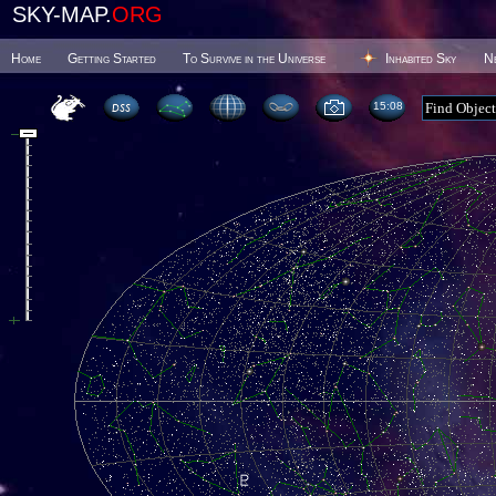
SKY-MAP.
ORG
Home
Getting Started
To Survive in the Universe
Inhabited Sky
N
15 08