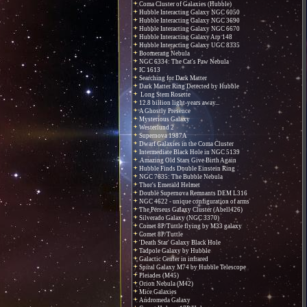
Coma Cluster of Galaxies (Hubble)
Hubble Interacting Galaxy NGC 6050
Hubble Interacting Galaxy NGC 3690
Hubble Interacting Galaxy NGC 6670
Hubble Interacting Galaxy Arp 148
Hubble Interacting Galaxy UGC 8335
Boomerang Nebula
NGC 6334: The Cat's Paw Nebula
IC 1613
Searching for Dark Matter
Dark Matter Ring Detected by Hubble
Long Stem Rosette
12.8 billion light-years away...
A Ghostly Presence
Mysterious Galaxy
Westerlund 2
Supernova 1987A
Dwarf Galaxies in the Coma Cluster
Intermediate Black Hole in NGC 5139
Amazing Old Stars Give Birth Again
Hubble Finds Double Einstein Ring
NGC 7635: The Bubble Nebula
Thor's Emerald Helmet
Double Supernova Remnants DEM L316
NGC 4622 - unique configuration of arms
The Perseus Galaxy Cluster (Abell426)
Silverado Galaxy (NGC 3370)
Comet 8P/Tuttle flying by M33 galaxy
Comet 8P/Tuttle
'Death Star' Galaxy Black Hole
Tadpole Galaxy by Hubble
Galactic Center in infrared
Spiral Galaxy M74 by Hubble Telescope
Pleiades (M45)
Orion Nebula (M42)
Mice Galaxies
Andromeda Galaxy