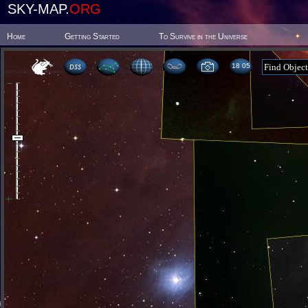
SKY-MAP.
ORG
Home
Getting Started
To Survive in the Universe
18:05