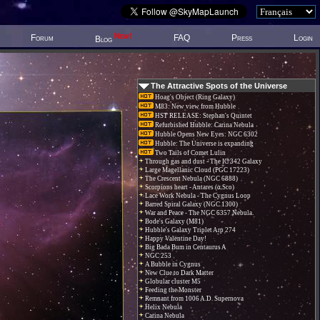
New!
Forum
FAQ
Press
Login
Blog
The Attractive Spots of the Universe
Hoag's Object (Ring Galaxy)
M83: New view from Hubble
HST RELEASE: Stephan's Quintet
Refurbished Hubble: Carina Nebula
Hubble Opens New Eyes: NGC 6302
Hubble: The Universe is expanding
Two Tails of Comet Lulin
Through gas and dust - The IC 342 Galaxy
Large Magellanic Cloud (PGC 17223)
The Crescent Nebula (NGC 6888)
Scorpions heart - Antares (α Sco)
Lace Work Nebula - The Cygnus Loop
Barred Spiral Galaxy (NGC 1300)
War and Peace - The NGC 6357 Nebula.
Bode's Galaxy (M81)
Hubble's Galaxy Triplet Arp 274
Happy Valentine Day!
Big Bada Bum in Centaurus A
NGC 253
A Bubble in Cygnus
New Clue to Dark Matter
Globular cluster M5
Feeding the Monster
Remnant from 1006 A.D. Supernova
Helix Nebula
Carina Nebula