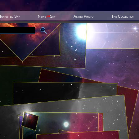
Inhabited Sky
News
@
Sky
Astro Photo
The Collection