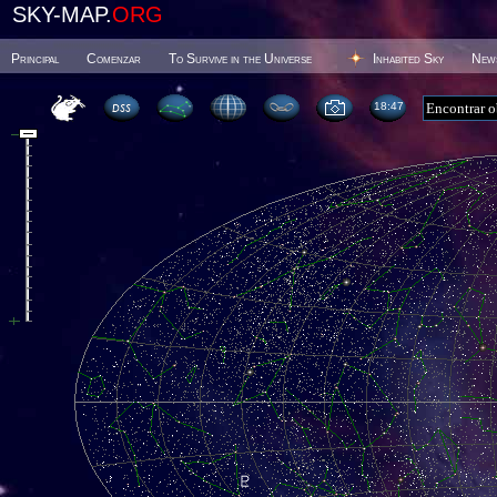
SKY-MAP.
ORG
Principal
Comenzar
To Survive in the Universe
Inhabited Sky
New
18 47