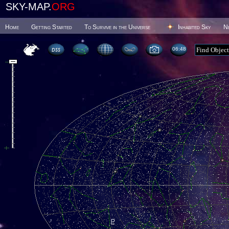
SKY-MAP.
ORG
Home
Getting Started
To Survive in the Universe
Inhabited Sky
N
06 48