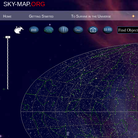
SKY-MAP.
ORG
Home
Getting Started
To Survive in the Universe
11:01