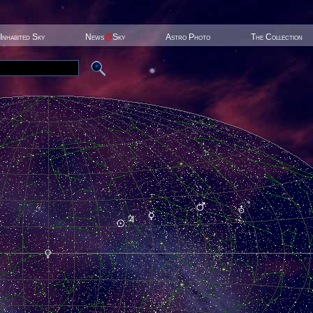
Inhabited Sky
News
@
Sky
Astro Photo
The Collection