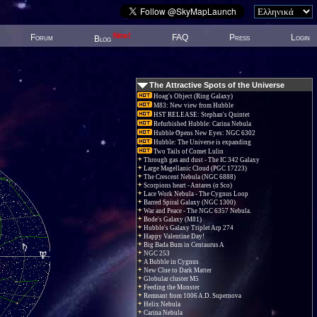
New!
Forum
FAQ
Press
Login
Blog
The Attractive Spots of the Universe
Hoag's Object (Ring Galaxy)
M83: New view from Hubble
HST RELEASE: Stephan's Quintet
Refurbished Hubble: Carina Nebula
Hubble Opens New Eyes: NGC 6302
Hubble: The Universe is expanding
Two Tails of Comet Lulin
Through gas and dust - The IC 342 Galaxy
Large Magellanic Cloud (PGC 17223)
The Crescent Nebula (NGC 6888)
Scorpions heart - Antares (α Sco)
Lace Work Nebula - The Cygnus Loop
Barred Spiral Galaxy (NGC 1300)
War and Peace - The NGC 6357 Nebula.
Bode's Galaxy (M81)
Hubble's Galaxy Triplet Arp 274
Happy Valentine Day!
Big Bada Bum in Centaurus A
NGC 253
A Bubble in Cygnus
New Clue to Dark Matter
Globular cluster M5
Feeding the Monster
Remnant from 1006 A.D. Supernova
Helix Nebula
Carina Nebula