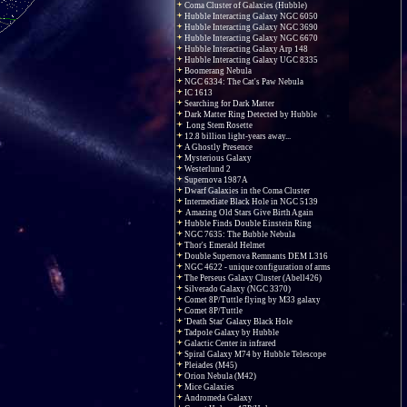
Coma Cluster of Galaxies (Hubble)
Hubble Interacting Galaxy NGC 6050
Hubble Interacting Galaxy NGC 3690
Hubble Interacting Galaxy NGC 6670
Hubble Interacting Galaxy Arp 148
Hubble Interacting Galaxy UGC 8335
Boomerang Nebula
NGC 6334: The Cat's Paw Nebula
IC 1613
Searching for Dark Matter
Dark Matter Ring Detected by Hubble
Long Stem Rosette
12.8 billion light-years away...
A Ghostly Presence
Mysterious Galaxy
Westerlund 2
Supernova 1987A
Dwarf Galaxies in the Coma Cluster
Intermediate Black Hole in NGC 5139
Amazing Old Stars Give Birth Again
Hubble Finds Double Einstein Ring
NGC 7635: The Bubble Nebula
Thor's Emerald Helmet
Double Supernova Remnants DEM L316
NGC 4622 - unique configuration of arms
The Perseus Galaxy Cluster (Abell426)
Silverado Galaxy (NGC 3370)
Comet 8P/Tuttle flying by M33 galaxy
Comet 8P/Tuttle
'Death Star' Galaxy Black Hole
Tadpole Galaxy by Hubble
Galactic Center in infrared
Spiral Galaxy M74 by Hubble Telescope
Pleiades (M45)
Orion Nebula (M42)
Mice Galaxies
Andromeda Galaxy