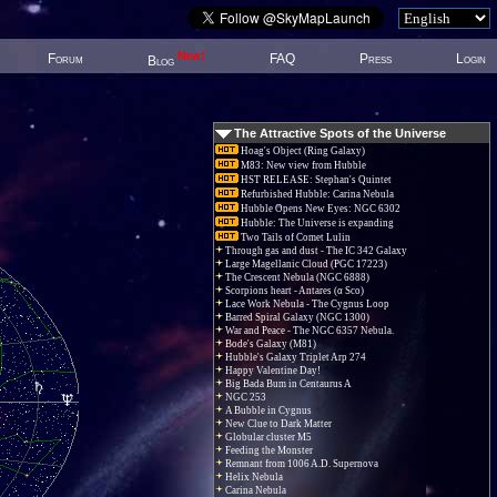
New!
Forum
FAQ
Press
Login
Blog
The Attractive Spots of the Universe
Hoag's Object (Ring Galaxy)
M83: New view from Hubble
HST RELEASE: Stephan's Quintet
Refurbished Hubble: Carina Nebula
Hubble Opens New Eyes: NGC 6302
Hubble: The Universe is expanding
Two Tails of Comet Lulin
Through gas and dust - The IC 342 Galaxy
Large Magellanic Cloud (PGC 17223)
The Crescent Nebula (NGC 6888)
Scorpions heart - Antares (α Sco)
Lace Work Nebula - The Cygnus Loop
Barred Spiral Galaxy (NGC 1300)
War and Peace - The NGC 6357 Nebula.
Bode's Galaxy (M81)
Hubble's Galaxy Triplet Arp 274
Happy Valentine Day!
Big Bada Bum in Centaurus A
NGC 253
A Bubble in Cygnus
New Clue to Dark Matter
Globular cluster M5
Feeding the Monster
Remnant from 1006 A.D. Supernova
Helix Nebula
Carina Nebula