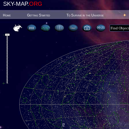
SKY-MAP.
ORG
Home
Getting Started
To Survive in the Universe
00:21