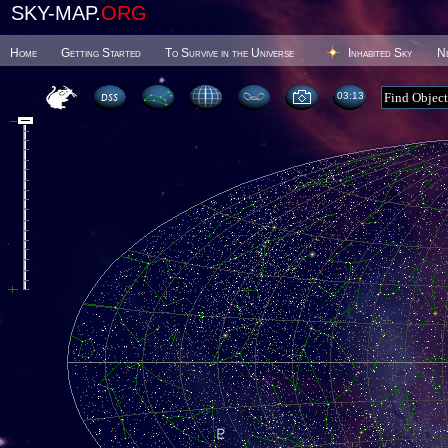
SKY-MAP.
ORG
Home
Getting Started
To Survive in the Universe
Inhabited Sky
N
03 13