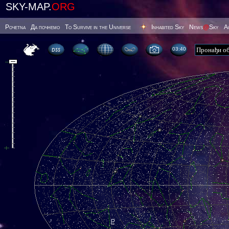
SKY-MAP.
ORG
Poчetna
Да почнемо
To Survive in the Universe
Inhabited Sky
News
@
Sky
А
03 40