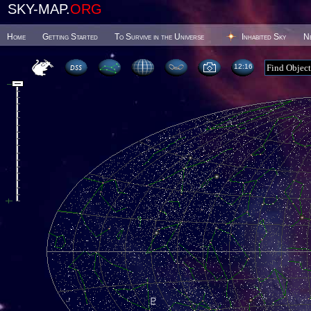
SKY-MAP.
ORG
Home
Getting Started
To Survive in the Universe
Inhabited Sky
N
12 16