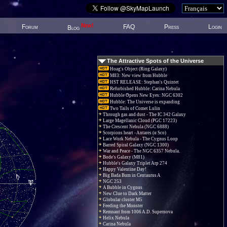
New!
Forum
FAQ
Press
Login
Blog
The Attractive Spots of the Universe
Hoag's Object (Ring Galaxy)
M83: New view from Hubble
HST RELEASE: Stephan's Quintet
Refurbished Hubble: Carina Nebula
Hubble Opens New Eyes: NGC 6302
Hubble: The Universe is expanding
Two Tails of Comet Lulin
Through gas and dust - The IC 342 Galaxy
Large Magellanic Cloud (PGC 17223)
The Crescent Nebula (NGC 6888)
Scorpions heart - Antares (α Sco)
Lace Work Nebula - The Cygnus Loop
Barred Spiral Galaxy (NGC 1300)
War and Peace - The NGC 6357 Nebula.
Bode's Galaxy (M81)
Hubble's Galaxy Triplet Arp 274
Happy Valentine Day!
Big Bada Bum in Centaurus A
NGC 253
A Bubble in Cygnus
New Clue to Dark Matter
Globular cluster M5
Feeding the Monster
Remnant from 1006 A.D. Supernova
Helix Nebula
Carina Nebula