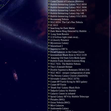
Coma Cluster of Galaxies (Hubble)
Hubble Interacting Galaxy NGC 6050
Hubble Interacting Galaxy NGC 3690
Hubble Interacting Galaxy NGC 6670
Hubble Interacting Galaxy Arp 148
Hubble Interacting Galaxy UGC 8335
Boomerang Nebula
NGC 6334: The Cat's Paw Nebula
IC 1613
Searching for Dark Matter
Dark Matter Ring Detected by Hubble
Long Stem Rosette
12.8 billion light-years away...
A Ghostly Presence
Mysterious Galaxy
Westerlund 2
Supernova 1987A
Dwarf Galaxies in the Coma Cluster
Intermediate Black Hole in NGC 5139
Amazing Old Stars Give Birth Again
Hubble Finds Double Einstein Ring
NGC 7635: The Bubble Nebula
Thor's Emerald Helmet
Double Supernova Remnants DEM L316
NGC 4622 - unique configuration of arms
The Perseus Galaxy Cluster (Abell426)
Silverado Galaxy (NGC 3370)
Comet 8P/Tuttle flying by M33 galaxy
Comet 8P/Tuttle
'Death Star' Galaxy Black Hole
Tadpole Galaxy by Hubble
Galactic Center in infrared
Spiral Galaxy M74 by Hubble Telescope
Pleiades (M45)
Orion Nebula (M42)
Mice Galaxies
Andromeda Galaxy