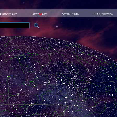
Inhabited Sky
News
@
Sky
Astro Photo
The Collection