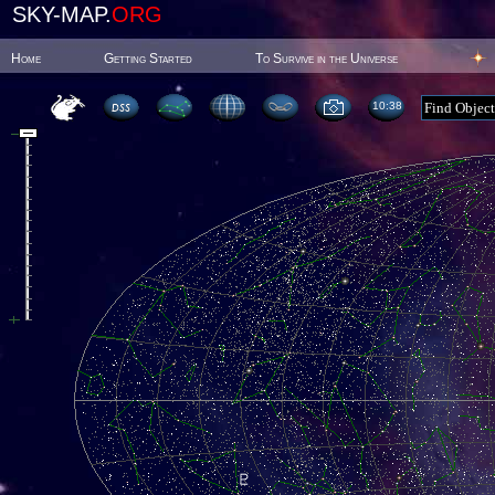
SKY-MAP.
ORG
Home
Getting Started
To Survive in the Universe
10:38