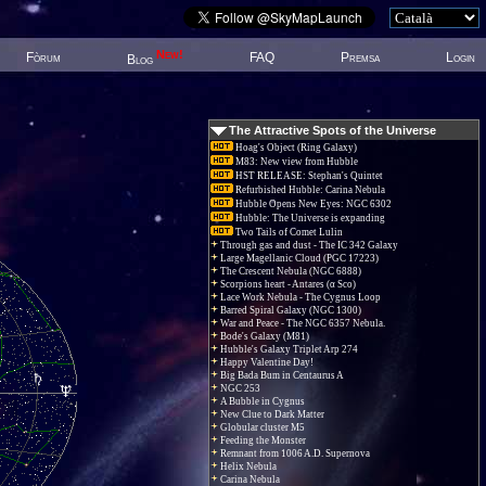
New!
Fòrum
FAQ
Premsa
Login
Blog
The Attractive Spots of the Universe
Hoag's Object (Ring Galaxy)
M83: New view from Hubble
HST RELEASE: Stephan's Quintet
Refurbished Hubble: Carina Nebula
Hubble Opens New Eyes: NGC 6302
Hubble: The Universe is expanding
Two Tails of Comet Lulin
Through gas and dust - The IC 342 Galaxy
Large Magellanic Cloud (PGC 17223)
The Crescent Nebula (NGC 6888)
Scorpions heart - Antares (α Sco)
Lace Work Nebula - The Cygnus Loop
Barred Spiral Galaxy (NGC 1300)
War and Peace - The NGC 6357 Nebula.
Bode's Galaxy (M81)
Hubble's Galaxy Triplet Arp 274
Happy Valentine Day!
Big Bada Bum in Centaurus A
NGC 253
A Bubble in Cygnus
New Clue to Dark Matter
Globular cluster M5
Feeding the Monster
Remnant from 1006 A.D. Supernova
Helix Nebula
Carina Nebula