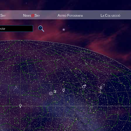
 Sky
News
@
Sky
Astro Fotografia
La Col·lecció