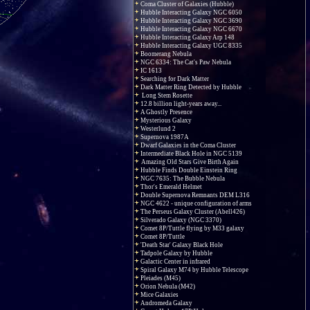
Coma Cluster of Galaxies (Hubble)
Hubble Interacting Galaxy NGC 6050
Hubble Interacting Galaxy NGC 3690
Hubble Interacting Galaxy NGC 6670
Hubble Interacting Galaxy Arp 148
Hubble Interacting Galaxy UGC 8335
Boomerang Nebula
NGC 6334: The Cat's Paw Nebula
IC 1613
Searching for Dark Matter
Dark Matter Ring Detected by Hubble
Long Stem Rosette
12.8 billion light-years away...
A Ghostly Presence
Mysterious Galaxy
Westerlund 2
Supernova 1987A
Dwarf Galaxies in the Coma Cluster
Intermediate Black Hole in NGC 5139
Amazing Old Stars Give Birth Again
Hubble Finds Double Einstein Ring
NGC 7635: The Bubble Nebula
Thor's Emerald Helmet
Double Supernova Remnants DEM L316
NGC 4622 - unique configuration of arms
The Perseus Galaxy Cluster (Abell426)
Silverado Galaxy (NGC 3370)
Comet 8P/Tuttle flying by M33 galaxy
Comet 8P/Tuttle
'Death Star' Galaxy Black Hole
Tadpole Galaxy by Hubble
Galactic Center in infrared
Spiral Galaxy M74 by Hubble Telescope
Pleiades (M45)
Orion Nebula (M42)
Mice Galaxies
Andromeda Galaxy