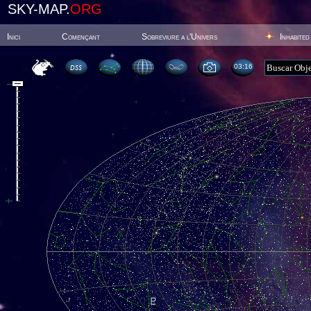
SKY-MAP.
ORG
Inici
Començant
Sobreviure a l'Univers
Inhabited
03:16