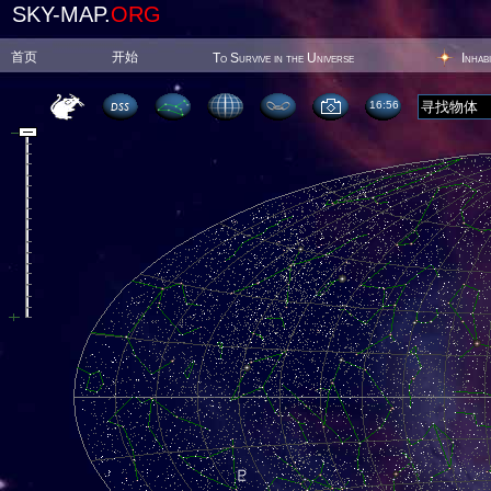
SKY-MAP.
ORG
首页
开始
To Survive in the Universe
Inhab
16:56