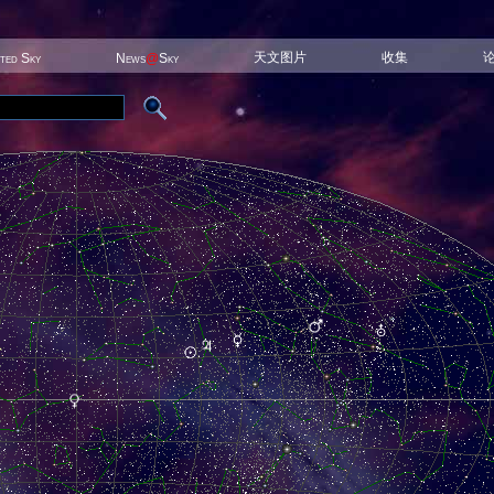
天文图片
收集
ited Sky
News
@
Sky