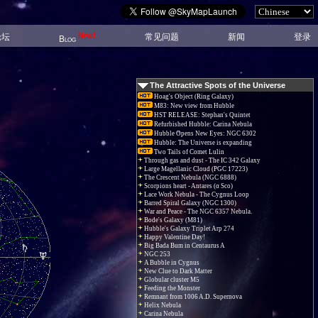
New!
论坛
常见问题
新闻
登录
Blog
The Attractive Spots of the Universe
Hoag's Object (Ring Galaxy)
M83: New view from Hubble
HST RELEASE: Stephan's Quintet
Refurbished Hubble: Carina Nebula
Hubble Opens New Eyes: NGC 6302
Hubble: The Universe is expanding
Two Tails of Comet Lulin
Through gas and dust - The IC 342 Galaxy
Large Magellanic Cloud (PGC 17223)
The Crescent Nebula (NGC 6888)
Scorpions heart - Antares (α Sco)
Lace Work Nebula - The Cygnus Loop
Barred Spiral Galaxy (NGC 1300)
War and Peace - The NGC 6357 Nebula.
Bode's Galaxy (M81)
Hubble's Galaxy Triplet Arp 274
Happy Valentine Day!
Big Bada Bum in Centaurus A
NGC 253
A Bubble in Cygnus
New Clue to Dark Matter
Globular cluster M5
Feeding the Monster
Remnant from 1006 A.D. Supernova
Helix Nebula
Carina Nebula