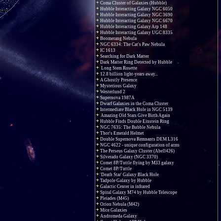
Coma Cluster of Galaxies (Hubble)
Hubble Interacting Galaxy NGC 6050
Hubble Interacting Galaxy NGC 3690
Hubble Interacting Galaxy NGC 6670
Hubble Interacting Galaxy Arp 148
Hubble Interacting Galaxy UGC 8335
Boomerang Nebula
NGC 6334: The Cat's Paw Nebula
IC 1613
Searching for Dark Matter
Dark Matter Ring Detected by Hubble
Long Stem Rosette
12.8 billion light-years away...
A Ghostly Presence
Mysterious Galaxy
Westerlund 2
Supernova 1987A
Dwarf Galaxies in the Coma Cluster
Intermediate Black Hole in NGC 5139
Amazing Old Stars Give Birth Again
Hubble Finds Double Einstein Ring
NGC 7635: The Bubble Nebula
Thor's Emerald Helmet
Double Supernova Remnants DEM L316
NGC 4622 - unique configuration of arms
The Perseus Galaxy Cluster (Abell426)
Silverado Galaxy (NGC 3370)
Comet 8P/Tuttle flying by M33 galaxy
Comet 8P/Tuttle
'Death Star' Galaxy Black Hole
Tadpole Galaxy by Hubble
Galactic Center in infrared
Spiral Galaxy M74 by Hubble Telescope
Pleiades (M45)
Orion Nebula (M42)
Mice Galaxies
Andromeda Galaxy