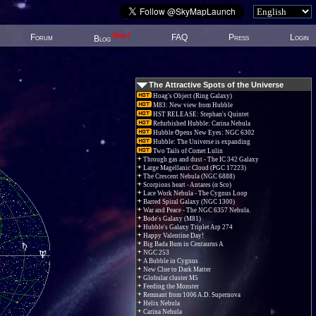
New!
Forum
FAQ
Press
Login
Blog
The Attractive Spots of the Universe
Hoag's Object (Ring Galaxy)
M83: New view from Hubble
HST RELEASE: Stephan's Quintet
Refurbished Hubble: Carina Nebula
Hubble Opens New Eyes: NGC 6302
Hubble: The Universe is expanding
Two Tails of Comet Lulin
Through gas and dust - The IC 342 Galaxy
Large Magellanic Cloud (PGC 17223)
The Crescent Nebula (NGC 6888)
Scorpions heart - Antares (α Sco)
Lace Work Nebula - The Cygnus Loop
Barred Spiral Galaxy (NGC 1300)
War and Peace - The NGC 6357 Nebula.
Bode's Galaxy (M81)
Hubble's Galaxy Triplet Arp 274
Happy Valentine Day!
Big Bada Bum in Centaurus A
NGC 253
A Bubble in Cygnus
New Clue to Dark Matter
Globular cluster M5
Feeding the Monster
Remnant from 1006 A.D. Supernova
Helix Nebula
Carina Nebula