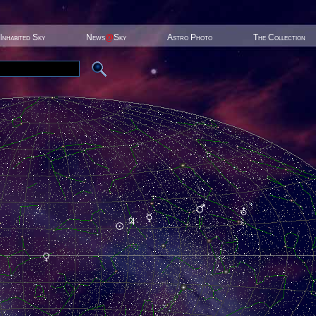
Inhabited Sky
News
@
Sky
Astro Photo
The Collection