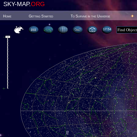
SKY-MAP.
ORG
Home
Getting Started
To Survive in the Universe
17:54