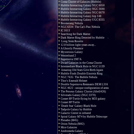
Coma Cluster of Galaxies (Hubble)
Hubble Interacting Galaxy NGC 6050
Hubble Interacting Galaxy NGC 3690
Hubble Interacting Galaxy NGC 6670
Hubble Interacting Galaxy Arp 148
Hubble Interacting Galaxy UGC 8335
Boomerang Nebula
NGC 6334: The Cat's Paw Nebula
IC 1613
Searching for Dark Matter
Dark Matter Ring Detected by Hubble
Long Stem Rosette
12.8 billion light-years away...
A Ghostly Presence
Mysterious Galaxy
Westerlund 2
Supernova 1987A
Dwarf Galaxies in the Coma Cluster
Intermediate Black Hole in NGC 5139
Amazing Old Stars Give Birth Again
Hubble Finds Double Einstein Ring
NGC 7635: The Bubble Nebula
Thor's Emerald Helmet
Double Supernova Remnants DEM L316
NGC 4622 - unique configuration of arms
The Perseus Galaxy Cluster (Abell426)
Silverado Galaxy (NGC 3370)
Comet 8P/Tuttle flying by M33 galaxy
Comet 8P/Tuttle
'Death Star' Galaxy Black Hole
Tadpole Galaxy by Hubble
Galactic Center in infrared
Spiral Galaxy M74 by Hubble Telescope
Pleiades (M45)
Orion Nebula (M42)
Mice Galaxies
Andromeda Galaxy