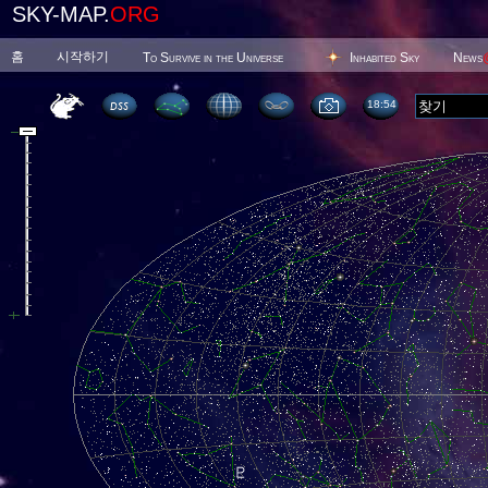
SKY-MAP.
ORG
홈
시작하기
To Survive in the Universe
Inhabited Sky
News
18 54