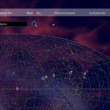
habited Sky
News
@
Sky
Astrofotografía
La Colección