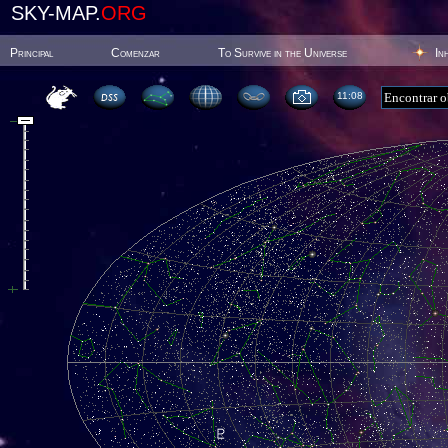
SKY-MAP.
ORG
Principal
Comenzar
To Survive in the Universe
In
11:08