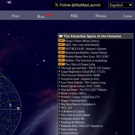
New!
Foro
FAQ
Prensa
Login
Blog
The Attractive Spots of the Universe
Hoag's Object (Ring Galaxy)
M83: New view from Hubble
HST RELEASE: Stephan's Quintet
Refurbished Hubble: Carina Nebula
Hubble Opens New Eyes: NGC 6302
Hubble: The Universe is expanding
Two Tails of Comet Lulin
Through gas and dust - The IC 342 Galaxy
Large Magellanic Cloud (PGC 17223)
The Crescent Nebula (NGC 6888)
Scorpions heart - Antares (α Sco)
Lace Work Nebula - The Cygnus Loop
Barred Spiral Galaxy (NGC 1300)
War and Peace - The NGC 6357 Nebula.
Bode's Galaxy (M81)
Hubble's Galaxy Triplet Arp 274
Happy Valentine Day!
Big Bada Bum in Centaurus A
NGC 253
A Bubble in Cygnus
New Clue to Dark Matter
Globular cluster M5
Feeding the Monster
Remnant from 1006 A.D. Supernova
Helix Nebula
Carina Nebula