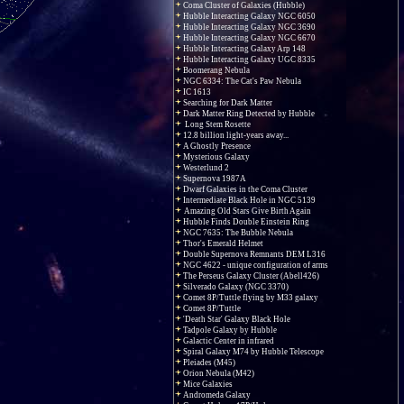
Coma Cluster of Galaxies (Hubble)
Hubble Interacting Galaxy NGC 6050
Hubble Interacting Galaxy NGC 3690
Hubble Interacting Galaxy NGC 6670
Hubble Interacting Galaxy Arp 148
Hubble Interacting Galaxy UGC 8335
Boomerang Nebula
NGC 6334: The Cat's Paw Nebula
IC 1613
Searching for Dark Matter
Dark Matter Ring Detected by Hubble
Long Stem Rosette
12.8 billion light-years away...
A Ghostly Presence
Mysterious Galaxy
Westerlund 2
Supernova 1987A
Dwarf Galaxies in the Coma Cluster
Intermediate Black Hole in NGC 5139
Amazing Old Stars Give Birth Again
Hubble Finds Double Einstein Ring
NGC 7635: The Bubble Nebula
Thor's Emerald Helmet
Double Supernova Remnants DEM L316
NGC 4622 - unique configuration of arms
The Perseus Galaxy Cluster (Abell426)
Silverado Galaxy (NGC 3370)
Comet 8P/Tuttle flying by M33 galaxy
Comet 8P/Tuttle
'Death Star' Galaxy Black Hole
Tadpole Galaxy by Hubble
Galactic Center in infrared
Spiral Galaxy M74 by Hubble Telescope
Pleiades (M45)
Orion Nebula (M42)
Mice Galaxies
Andromeda Galaxy