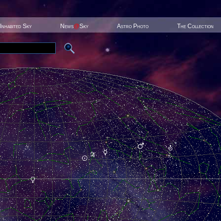
Inhabited Sky
News
@
Sky
Astro Photo
The Collection