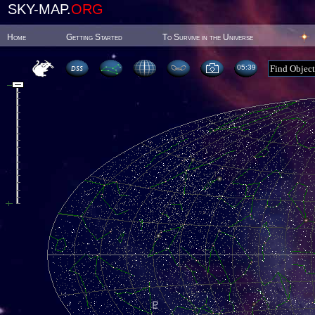
SKY-MAP.
ORG
Home
Getting Started
To Survive in the Universe
05:39