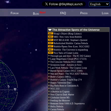
New!
Forum
FAQ
Press
Login
Blog
The Attractive Spots of the Universe
Hoag's Object (Ring Galaxy)
M83: New view from Hubble
HST RELEASE: Stephan's Quintet
Refurbished Hubble: Carina Nebula
Hubble Opens New Eyes: NGC 6302
Hubble: The Universe is expanding
Two Tails of Comet Lulin
Through gas and dust - The IC 342 Galaxy
Large Magellanic Cloud (PGC 17223)
The Crescent Nebula (NGC 6888)
Scorpions heart - Antares (α Sco)
Lace Work Nebula - The Cygnus Loop
Barred Spiral Galaxy (NGC 1300)
War and Peace - The NGC 6357 Nebula.
Bode's Galaxy (M81)
Hubble's Galaxy Triplet Arp 274
Happy Valentine Day!
Big Bada Bum in Centaurus A
NGC 253
A Bubble in Cygnus
New Clue to Dark Matter
Globular cluster M5
Feeding the Monster
Remnant from 1006 A.D. Supernova
Helix Nebula
Carina Nebula