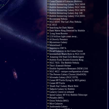
Coma Cluster of Galaxies (Hubble)
Hubble Interacting Galaxy NGC 6050
Hubble Interacting Galaxy NGC 3690
Hubble Interacting Galaxy NGC 6670
Hubble Interacting Galaxy Arp 148
Hubble Interacting Galaxy UGC 8335
Boomerang Nebula
NGC 6334: The Cat's Paw Nebula
IC 1613
Searching for Dark Matter
Dark Matter Ring Detected by Hubble
Long Stem Rosette
12.8 billion light-years away...
A Ghostly Presence
Mysterious Galaxy
Westerlund 2
Supernova 1987A
Dwarf Galaxies in the Coma Cluster
Intermediate Black Hole in NGC 5139
Amazing Old Stars Give Birth Again
Hubble Finds Double Einstein Ring
NGC 7635: The Bubble Nebula
Thor's Emerald Helmet
Double Supernova Remnants DEM L316
NGC 4622 - unique configuration of arms
The Perseus Galaxy Cluster (Abell426)
Silverado Galaxy (NGC 3370)
Comet 8P/Tuttle flying by M33 galaxy
Comet 8P/Tuttle
'Death Star' Galaxy Black Hole
Tadpole Galaxy by Hubble
Galactic Center in infrared
Spiral Galaxy M74 by Hubble Telescope
Pleiades (M45)
Orion Nebula (M42)
Mice Galaxies
Andromeda Galaxy