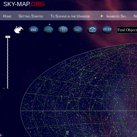
SKY-MAP.
ORG
Home
Getting Started
To Survive in the Universe
Inhabited Sky
N
22 13