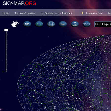
SKY-MAP.
ORG
Home
Getting Started
To Survive in the Universe
Inhabited Sky
N
04 48