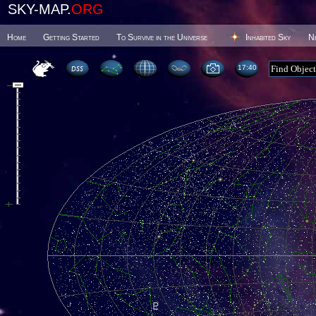
SKY-MAP.
ORG
Home
Getting Started
To Survive in the Universe
Inhabited Sky
N
17 40