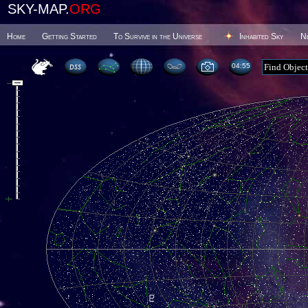
SKY-MAP.
ORG
Home
Getting Started
To Survive in the Universe
Inhabited Sky
N
04 55