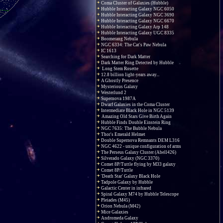
Coma Cluster of Galaxies (Hubble)
Hubble Interacting Galaxy NGC 6050
Hubble Interacting Galaxy NGC 3690
Hubble Interacting Galaxy NGC 6670
Hubble Interacting Galaxy Arp 148
Hubble Interacting Galaxy UGC 8335
Boomerang Nebula
NGC 6334: The Cat's Paw Nebula
IC 1613
Searching for Dark Matter
Dark Matter Ring Detected by Hubble
Long Stem Rosette
12.8 billion light-years away...
A Ghostly Presence
Mysterious Galaxy
Westerlund 2
Supernova 1987A
Dwarf Galaxies in the Coma Cluster
Intermediate Black Hole in NGC 5139
Amazing Old Stars Give Birth Again
Hubble Finds Double Einstein Ring
NGC 7635: The Bubble Nebula
Thor's Emerald Helmet
Double Supernova Remnants DEM L316
NGC 4622 - unique configuration of arms
The Perseus Galaxy Cluster (Abell426)
Silverado Galaxy (NGC 3370)
Comet 8P/Tuttle flying by M33 galaxy
Comet 8P/Tuttle
'Death Star' Galaxy Black Hole
Tadpole Galaxy by Hubble
Galactic Center in infrared
Spiral Galaxy M74 by Hubble Telescope
Pleiades (M45)
Orion Nebula (M42)
Mice Galaxies
Andromeda Galaxy