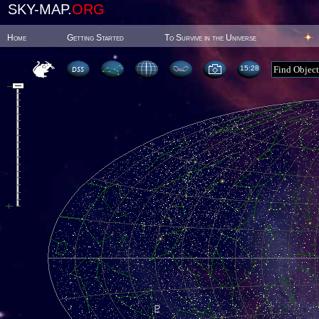
SKY-MAP.
ORG
Home
Getting Started
To Survive in the Universe
15:28