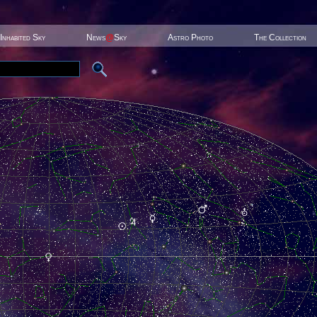
Inhabited Sky
News
@
Sky
Astro Photo
The Collection