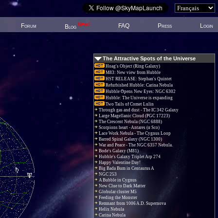
New!
Forum
FAQ
Press
Login
Blog
The Attractive Spots of the Universe
Hoag's Object (Ring Galaxy)
M83: New view from Hubble
HST RELEASE: Stephan's Quintet
Refurbished Hubble: Carina Nebula
Hubble Opens New Eyes: NGC 6302
Hubble: The Universe is expanding
Two Tails of Comet Lulin
Through gas and dust - The IC 342 Galaxy
Large Magellanic Cloud (PGC 17223)
The Crescent Nebula (NGC 6888)
Scorpions heart - Antares (α Sco)
Lace Work Nebula - The Cygnus Loop
Barred Spiral Galaxy (NGC 1300)
War and Peace - The NGC 6357 Nebula.
Bode's Galaxy (M81)
Hubble's Galaxy Triplet Arp 274
Happy Valentine Day!
Big Bada Bum in Centaurus A
NGC 253
A Bubble in Cygnus
New Clue to Dark Matter
Globular cluster M5
Feeding the Monster
Remnant from 1006 A.D. Supernova
Helix Nebula
Carina Nebula