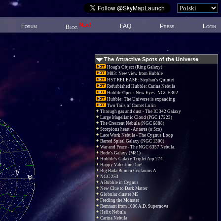
New!
Forum
FAQ
Press
Login
Blog
The Attractive Spots of the Universe
Hoag's Object (Ring Galaxy)
M83: New view from Hubble
HST RELEASE: Stephan's Quintet
Refurbished Hubble: Carina Nebula
Hubble Opens New Eyes: NGC 6302
Hubble: The Universe is expanding
Two Tails of Comet Lulin
Through gas and dust - The IC 342 Galaxy
Large Magellanic Cloud (PGC 17223)
The Crescent Nebula (NGC 6888)
Scorpions heart - Antares (α Sco)
Lace Work Nebula - The Cygnus Loop
Barred Spiral Galaxy (NGC 1300)
War and Peace - The NGC 6357 Nebula.
Bode's Galaxy (M81)
Hubble's Galaxy Triplet Arp 274
Happy Valentine Day!
Big Bada Bum in Centaurus A
NGC 253
A Bubble in Cygnus
New Clue to Dark Matter
Globular cluster M5
Feeding the Monster
Remnant from 1006 A.D. Supernova
Helix Nebula
Carina Nebula