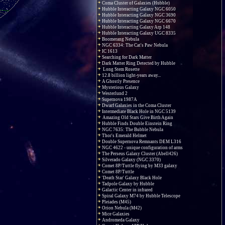
Coma Cluster of Galaxies (Hubble)
Hubble Interacting Galaxy NGC 6050
Hubble Interacting Galaxy NGC 3690
Hubble Interacting Galaxy NGC 6670
Hubble Interacting Galaxy Arp 148
Hubble Interacting Galaxy UGC 8335
Boomerang Nebula
NGC 6334: The Cat's Paw Nebula
IC 1613
Searching for Dark Matter
Dark Matter Ring Detected by Hubble
Long Stem Rosette
12.8 billion light-years away...
A Ghostly Presence
Mysterious Galaxy
Westerlund 2
Supernova 1987A
Dwarf Galaxies in the Coma Cluster
Intermediate Black Hole in NGC 5139
Amazing Old Stars Give Birth Again
Hubble Finds Double Einstein Ring
NGC 7635: The Bubble Nebula
Thor's Emerald Helmet
Double Supernova Remnants DEM L316
NGC 4622 - unique configuration of arms
The Perseus Galaxy Cluster (Abell426)
Silverado Galaxy (NGC 3370)
Comet 8P/Tuttle flying by M33 galaxy
Comet 8P/Tuttle
'Death Star' Galaxy Black Hole
Tadpole Galaxy by Hubble
Galactic Center in infrared
Spiral Galaxy M74 by Hubble Telescope
Pleiades (M45)
Orion Nebula (M42)
Mice Galaxies
Andromeda Galaxy