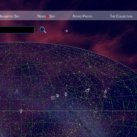
Inhabited Sky
News
@
Sky
Astro Photo
The Collection