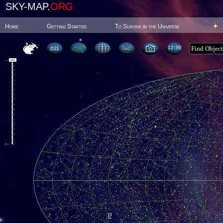
SKY-MAP.
ORG
Home
Getting Started
To Survive in the Universe
12:39