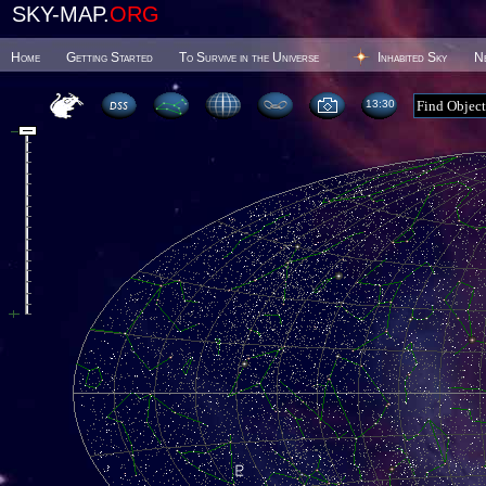
SKY-MAP.
ORG
Home
Getting Started
To Survive in the Universe
Inhabited Sky
N
13 30