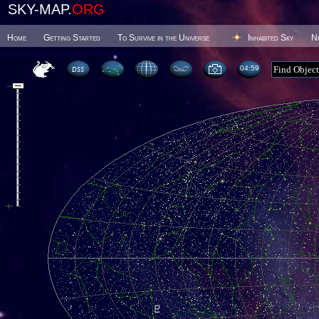
SKY-MAP.
ORG
Home
Getting Started
To Survive in the Universe
Inhabited Sky
N
04 59