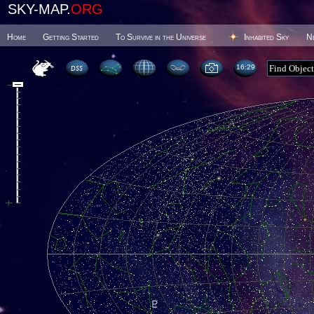
SKY-MAP.
ORG
Home
Getting Started
To Survive in the Universe
Inhabited Sky
N
16 29