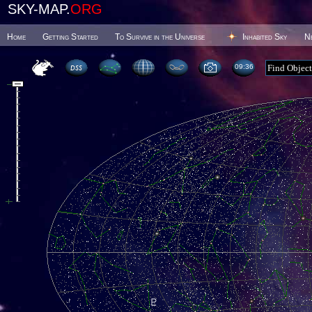
SKY-MAP.
ORG
Home
Getting Started
To Survive in the Universe
Inhabited Sky
N
09 36